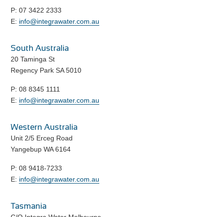
P:
07 3422 2333
E:
info@integrawater.com.au
South Australia
20 Taminga St
Regency Park SA 5010
P:
08 8345 1111
E:
info@integrawater.com.au
Western Australia
Unit 2/5 Erceg Road
Yangebup WA 6164
P:
08 9418-7233
E:
info@integrawater.com.au
Tasmania
C/O Integra Water Melbourne