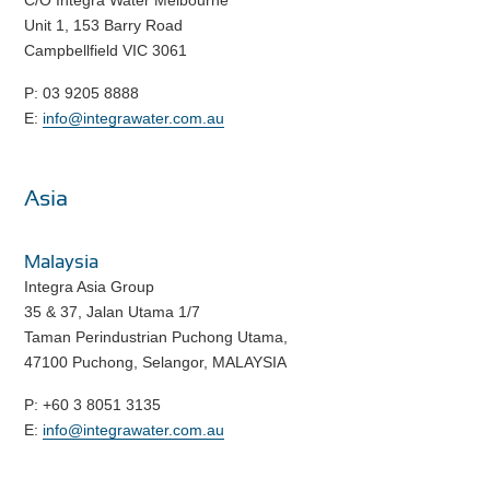
Unit 1, 153 Barry Road
Campbellfield VIC 3061
P:
03 9205 8888
E:
info@integrawater.com.au
Asia
Malaysia
Integra Asia Group
35 & 37, Jalan Utama 1/7
Taman Perindustrian Puchong Utama,
47100 Puchong, Selangor, MALAYSIA
P:
+60 3 8051 3135
E:
info@integrawater.com.au