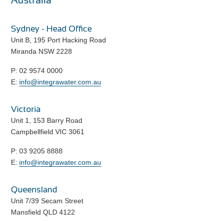
Australia
Sydney - Head Office
Unit B, 195 Port Hacking Road
Miranda NSW 2228
P:
02 9574 0000
E:
info@integrawater.com.au
Victoria
Unit 1, 153 Barry Road
Campbellfield VIC 3061
P:
03 9205 8888
E:
info@integrawater.com.au
Queensland
Unit 7/39 Secam Street
Mansfield QLD 4122