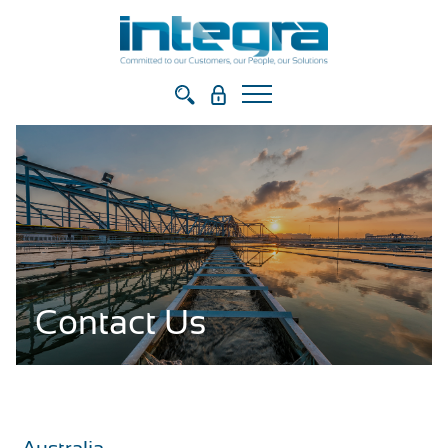
Contact Us