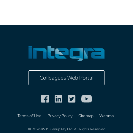
Colleagues Web Portal
Terms of Use
Privacy Policy
Sitemap
Webmail
© 2026 IWTS Group Pty Ltd. All Rights Reserved