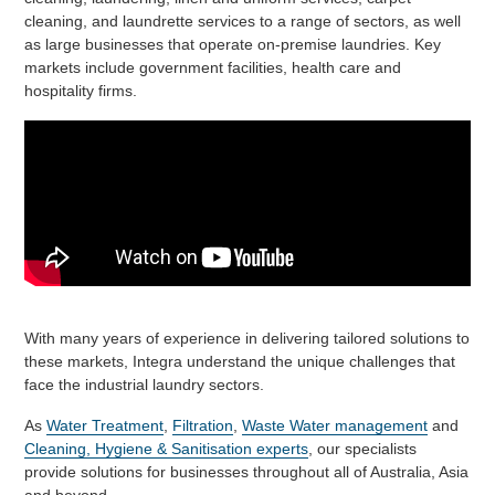
cleaning, and laundrette services to a range of sectors, as well
as large businesses that operate on-premise laundries. Key
markets include government facilities, health care and
hospitality firms.
With many years of experience in delivering tailored solutions to
these markets, Integra understand the unique challenges that
face the industrial laundry sectors.
As
Water Treatment
,
Filtration
,
Waste Water management
and
Cleaning, Hygiene & Sanitisation experts
, our specialists
provide solutions for businesses throughout all of Australia, Asia