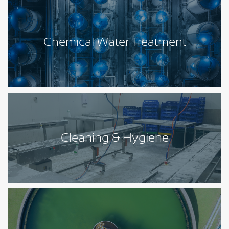
Chemical Water Treatment
Cleaning & Hygiene