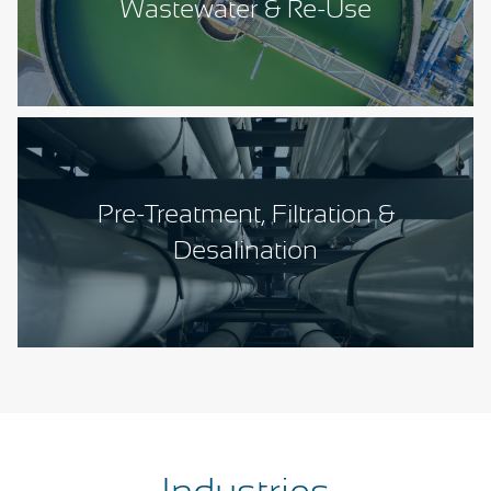
Wastewater & Re-Use
Pre-Treatment, Filtration &
Desalination