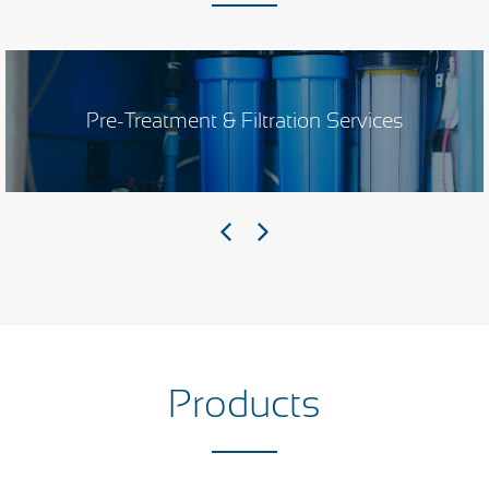
Pre-Treatment & Filtration Services
Products