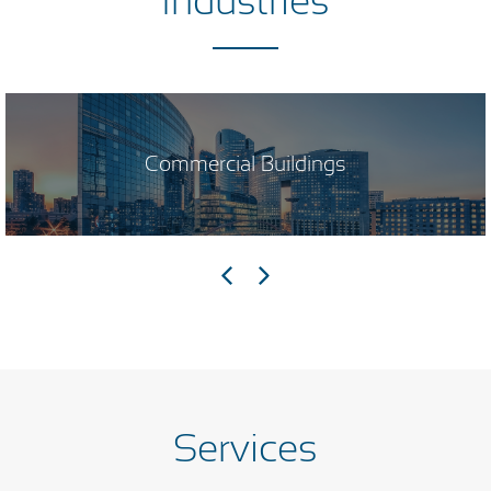
Industries
Commercial Buildings
Services