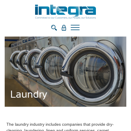
Laundry
The laundry industry includes companies that provide dry-
cleaning, laundering, linen and uniform services, carpet