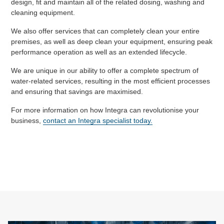
design, fit and maintain all of the related dosing, washing and
cleaning equipment.
We also offer services that can completely clean your entire
premises, as well as deep clean your equipment, ensuring peak
performance operation as well as an extended lifecycle.
We are unique in our ability to offer a complete spectrum of
water-related services, resulting in the most efficient processes
and ensuring that savings are maximised.
For more information on how Integra can revolutionise your
business,
contact an Integra specialist today.