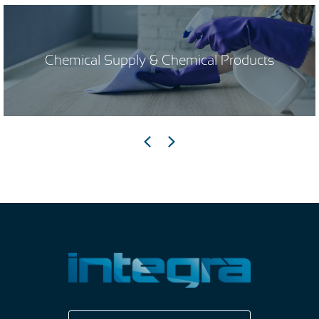
Chemical Supply & Chemical Products