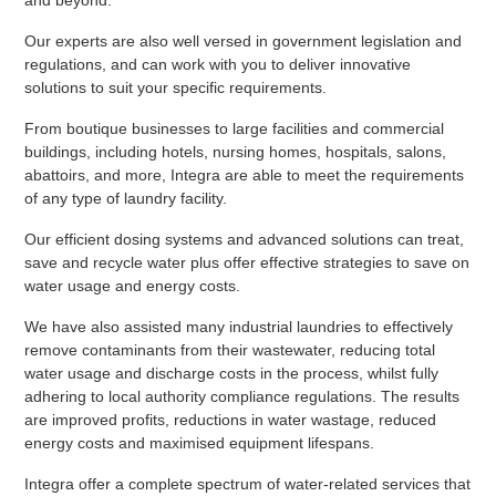
and beyond.
Our experts are also well versed in government legislation and
regulations, and can work with you to deliver innovative
solutions to suit your specific requirements.
From boutique businesses to large facilities and commercial
buildings, including hotels, nursing homes, hospitals, salons,
abattoirs, and more, Integra are able to meet the requirements
of any type of laundry facility.
Our efficient dosing systems and advanced solutions can treat,
save and recycle water plus offer effective strategies to save on
water usage and energy costs.
We have also assisted many industrial laundries to effectively
remove contaminants from their wastewater, reducing total
water usage and discharge costs in the process, whilst fully
adhering to local authority compliance regulations. The results
are improved profits, reductions in water wastage, reduced
energy costs and maximised equipment lifespans.
Integra offer a complete spectrum of water-related services that