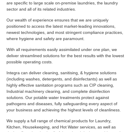
are specific to large scale on-premise laundries, the laundry
sector and all of its related industries.
Our wealth of experience ensures that we are uniquely
positioned to access the latest market-leading innovations,
newest technologies, and most stringent compliance practices,
where hygiene and safety are paramount.
With all requirements easily assimilated under one plan, we
deliver streamlined solutions for the best results with the lowest
possible operating costs.
Integra can deliver cleaning, sanitising, & hygiene solutions
(including washes, detergents, and disinfectants) as well as
highly effective sanitation programs such as CIP cleaning,
Industrial machinery clearing, and complete disinfection
solutions. Our potable water treatments protect against
pathogens and diseases, fully safeguarding every aspect of
your business and achieving the highest levels of cleanliness.
We supply a full range of chemical products for Laundry,
Kitchen, Housekeeping, and Hot Water services, as well as