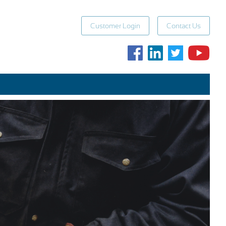
Customer Login
Contact Us