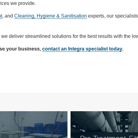
vices we provide.
t
, and
Cleaning, Hygiene & Sanitisation
experts, our specialists
we deliver streamlined solutions for the best results with the lo
ise your business,
contact an Integra specialist today
.