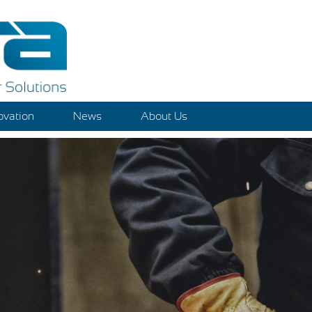
ovation
News
About Us