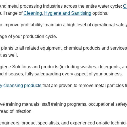
n and metal processing industries across the entire water cycle:
C
full range of
Cleaning, Hygiene and Sanitising
options.
 improve profitability, maintain a high level of operational saf
tage of your production cycle.
 plants to all related equipment, chemical products and service
t as well.
Hygiene Solutions and products (including washes, detergents, and
nd diseases, fully safeguarding every aspect of your business.
y cleansing products
that are proven to remove metal particles 
ve training manuals, staff training programs, occupational safet
ead of infection.
engineers, product specialists, and experienced on-site technicia