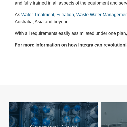
and fully trained in all aspects of the equipment and ser
As
Water Treatment
,
Filtration
,
Waste Water Managemen
Australia, Asia and beyond.
With all requirements easily assimilated under one plan, 
For more information on how Integra can revolution