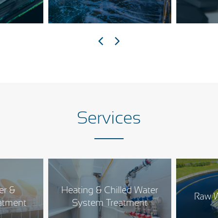
Services
er &
Heating & Chilled Water
Raw W
atment
System Treatment