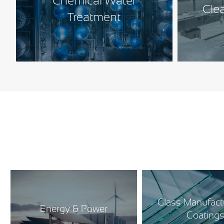
Chemical Water
Cle
Treatment
Glass Manufact
Energy & Power
Coating