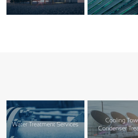
Cooling Tow
Water Treatment Services
Condenser Tre