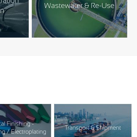
tration
Wastewater & Re-Use
on
al Finishing -
Transport & Shipment
g / Electroplating