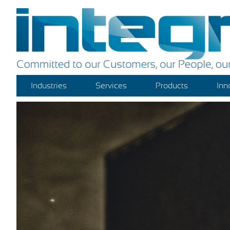
Industries
Services
Products
Inn