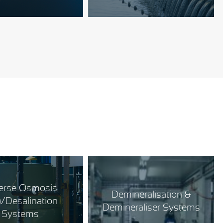
erse Osmosis
Demineralisation &
)/Desalination
Demineraliser Systems
Systems