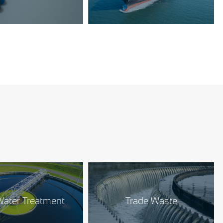
ater Treatment
Trade Waste