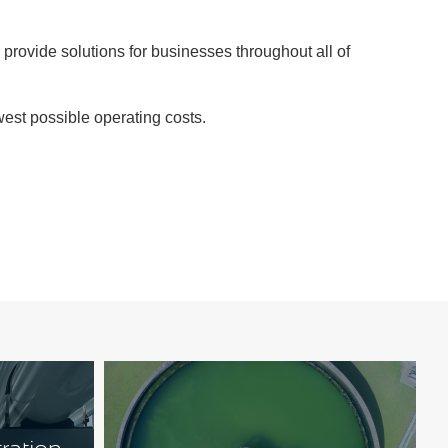
 provide solutions for businesses throughout all of
west possible operating costs.