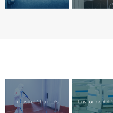
Industrial Chemicals
Environmental C