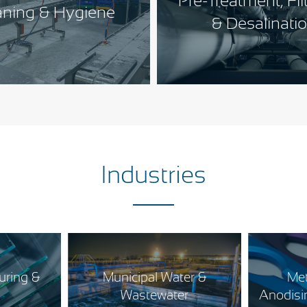
Pre-Treatment, Fil
aning & Hygiene
& Desalinati
Industries
uring &
Municipal Water &
Met
s
Wastewater
Anodisin