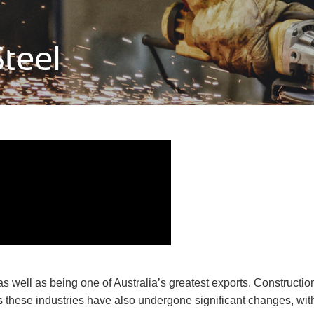
teel
, as well as being one of Australia’s greatest exports. Construc
rs these industries have also undergone significant changes, wi