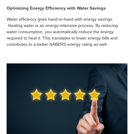
Optimizing Energy Efficiency with Water Savings
Water efficiency goes hand-in-hand with energy savings.
Heating water is an energy-intensive process. By reducing
water consumption, you automatically reduce the energy
required to heat it. This translates to lower energy bills and
contributes to a better NABERS energy rating as well.