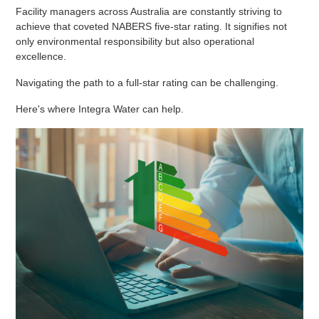
Facility managers across Australia are constantly striving to
achieve that coveted NABERS five-star rating. It signifies not
only environmental responsibility but also operational
excellence.
Navigating the path to a full-star rating can be challenging.
Here's where Integra Water can help.