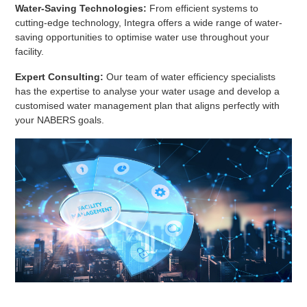
Water-Saving Technologies:
From efficient systems to
cutting-edge technology, Integra offers a wide range of water-
saving opportunities to optimise water use throughout your
facility.
Expert Consulting:
Our team of water efficiency specialists
has the expertise to analyse your water usage and develop a
customised water management plan that aligns perfectly with
your NABERS goals.