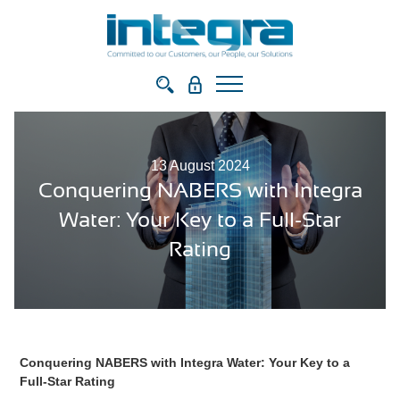
13 August 2024
Conquering NABERS with Integra
Water: Your Key to a Full-Star
Rating
Conquering NABERS with Integra Water: Your Key to a
Full-Star Rating