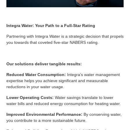
Integra Water: Your Path to a Full-Star Rating
Partnering with Integra Water is a strategic decision that propels
you towards that coveted five-star NABERS rating.
Our solutions deliver tangible results:
Reduced Water Consumption:
Integra's water management
expertise helps you achieve significant and measurable
reductions in your water usage.
Lower Operating Costs:
Water savings translate to lower
water bills and reduced energy consumption for heating water.
Improved Environmental Performance:
By conserving water,
you contribute to a more sustainable future.