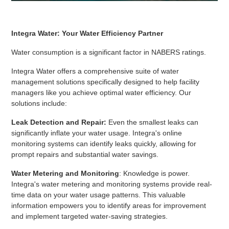
Integra Water: Your Water Efficiency Partner
Water consumption is a significant factor in NABERS ratings.
Integra Water offers a comprehensive suite of water
management solutions specifically designed to help facility
managers like you achieve optimal water efficiency. Our
solutions include:
Leak Detection and Repair:
Even the smallest leaks can
significantly inflate your water usage. Integra's online
monitoring systems can identify leaks quickly, allowing for
prompt repairs and substantial water savings.
Water Metering and Monitoring
: Knowledge is power.
Integra's water metering and monitoring systems provide real-
time data on your water usage patterns. This valuable
information empowers you to identify areas for improvement
and implement targeted water-saving strategies.