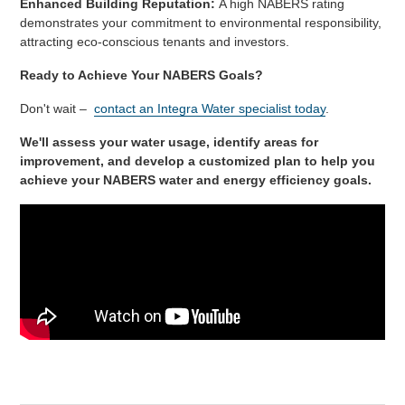
Enhanced Building Reputation:
A high NABERS rating
demonstrates your commitment to environmental responsibility,
attracting eco-conscious tenants and investors.
Ready to Achieve Your NABERS Goals?
Don't wait –
contact an Integra Water specialist today
.
We'll assess your water usage, identify areas for
improvement, and develop a customized plan to help you
achieve your NABERS water and energy efficiency goals.