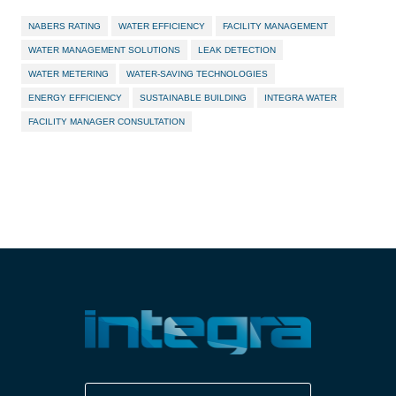
NABERS RATING
WATER EFFICIENCY
FACILITY MANAGEMENT
WATER MANAGEMENT SOLUTIONS
LEAK DETECTION
WATER METERING
WATER-SAVING TECHNOLOGIES
ENERGY EFFICIENCY
SUSTAINABLE BUILDING
INTEGRA WATER
FACILITY MANAGER CONSULTATION