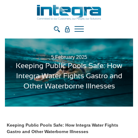
5 February 2025
Keeping Public Pools Safe: How
Integra Water Fights Gastro and
Other Waterborne Illnesses
Keeping Public Pools Safe: How Integra Water Fights
Gastro and Other Waterborne Illnesses