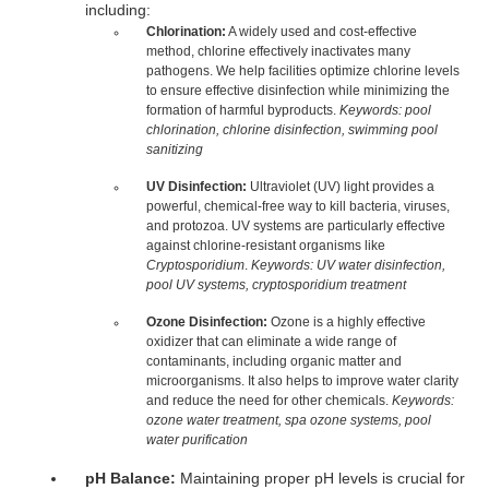
including:
Chlorination:
A widely used and cost-effective
method, chlorine effectively inactivates many
pathogens. We help facilities optimize chlorine levels
to ensure effective disinfection while minimizing the
formation of harmful byproducts.
Keywords: pool
chlorination, chlorine disinfection, swimming pool
sanitizing
UV Disinfection:
Ultraviolet (UV) light provides a
powerful, chemical-free way to kill bacteria, viruses,
and protozoa. UV systems are particularly effective
against chlorine-resistant organisms like
Cryptosporidium
.
Keywords: UV water disinfection,
pool UV systems, cryptosporidium treatment
Ozone Disinfection:
Ozone is a highly effective
oxidizer that can eliminate a wide range of
contaminants, including organic matter and
microorganisms. It also helps to improve water clarity
and reduce the need for other chemicals.
Keywords:
ozone water treatment, spa ozone systems, pool
water purification
pH Balance:
Maintaining proper pH levels is crucial for