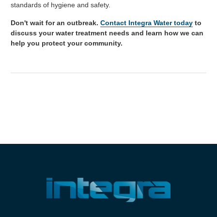
standards of hygiene and safety.
Don't wait for an outbreak.
Contact Integra Water today
to
discuss your water treatment needs and learn how we can
help you protect your community.