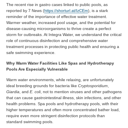
The recent rise in gastro cases linked to public pools, as
reported by 7 News (
https://shorturl.at/IzCEm
), is a stark
reminder of the importance of effective water treatment.
Warmer weather, increased pool usage, and the potential for
disease-causing microorganisms to thrive create a perfect
storm for outbreaks. At Integra Water, we understand the critical
role of continuous disinfection and comprehensive water
treatment processes in protecting public health and ensuring a
safe swimming experience.
Why Warm Water Facilities Like Spas and Hydrotherapy
Pools Are Especially Vulnerable
Warm water environments, while relaxing, are unfortunately
ideal breeding grounds for bacteria like
Cryptosporidium
,
Giardia
, and
E. coli
, not to mention viruses and other pathogens
that can cause gastrointestinal illness, skin infections, and other
health problems. Spa pools and hydrotherapy pools, with their
higher temperatures and often more concentrated bather load,
require even more stringent disinfection protocols than
standard swimming pools.