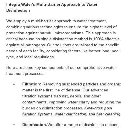
Integra Water's Multi-Barrier Approach to Water
Disinfection
We employ a multi-barrier approach to water treatment,
combining various technologies to ensure the highest level of
protection against harmful microorganisms. This approach is
critical because no single disinfection method is 100% effective
against all pathogens. Our solutions are tailored to the specific
needs of each facility, considering factors like bather load, pool
type, and local regulations.
Here are some key components of our comprehensive water
treatment processes:
Filtration:
Removing suspended particles and organic
matter is the first line of defense. Our advanced
filtration systems trap dirt, debris, and other
contaminants, improving water clarity and reducing the
burden on disinfection processes.
Keywords: pool
filtration systems, water clarification, spa filter cleaning
Disinfection:
We offer a range of disinfection options,