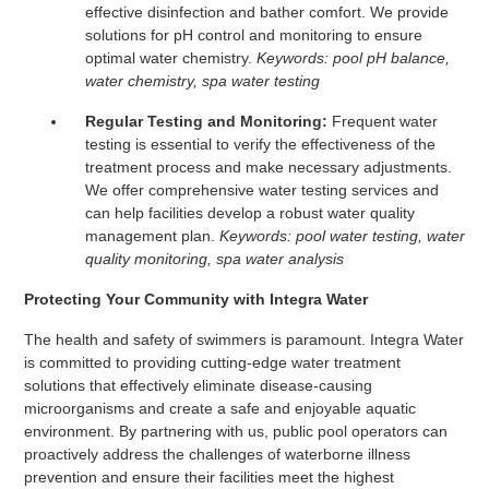
effective disinfection and bather comfort. We provide
solutions for pH control and monitoring to ensure
optimal water chemistry.
Keywords: pool pH balance,
water chemistry, spa water testing
Regular Testing and Monitoring:
Frequent water
testing is essential to verify the effectiveness of the
treatment process and make necessary adjustments.
We offer comprehensive water testing services and
can help facilities develop a robust water quality
management plan.
Keywords: pool water testing, water
quality monitoring, spa water analysis
Protecting Your Community with Integra Water
The health and safety of swimmers is paramount. Integra Water
is committed to providing cutting-edge water treatment
solutions that effectively eliminate disease-causing
microorganisms and create a safe and enjoyable aquatic
environment. By partnering with us, public pool operators can
proactively address the challenges of waterborne illness
prevention and ensure their facilities meet the highest